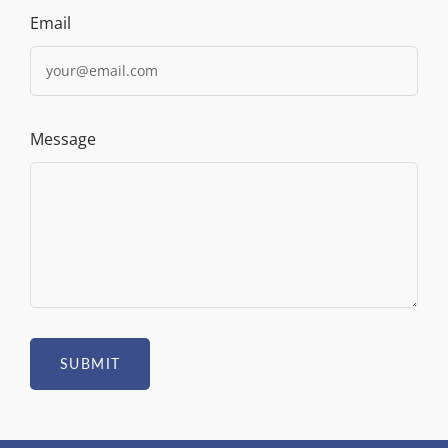
Email
Message