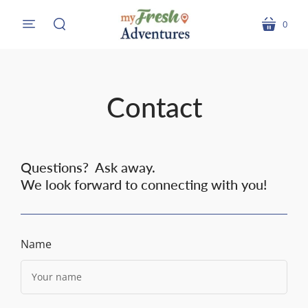
0
menu
cart
search
Contact
Questions? Ask away.
We look forward to connecting with you!
Name